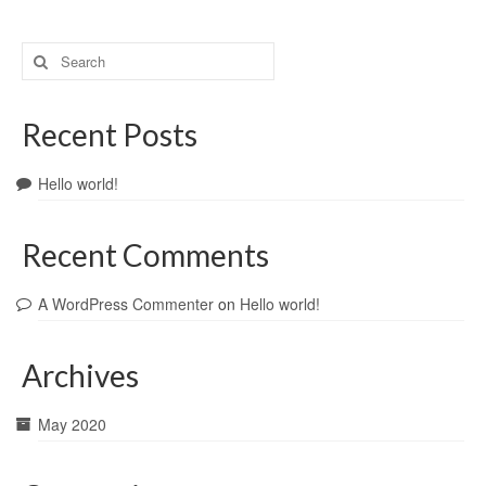
Search
for:
Recent Posts
Hello world!
Recent Comments
A WordPress Commenter
on
Hello world!
Archives
May 2020