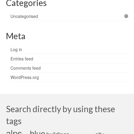
Categories
Uncategorised
Meta
Log in
Entries feed
Comments feed
WordPress.org
Search directly by using these
tags
alps
blue