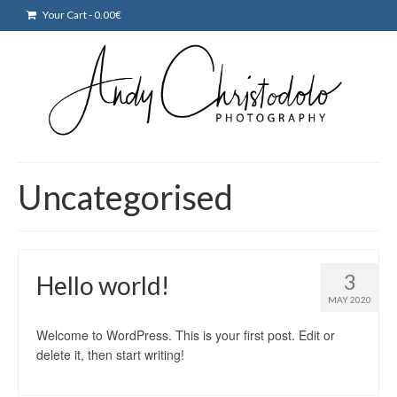
Your Cart
-
0.00
€
Uncategorised
3
Hello world!
MAY 2020
Welcome to WordPress. This is your first post. Edit or
delete it, then start writing!