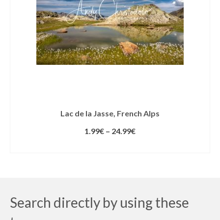
Lac de la Jasse, French Alps
1.99
€
–
24.99
€
SELECT LICENSE
Search directly by using these