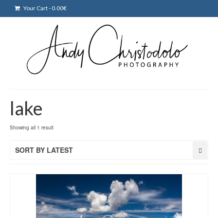
Your Cart
-
0.00
€
lake
Showing all 1 result
SORT BY LATEST