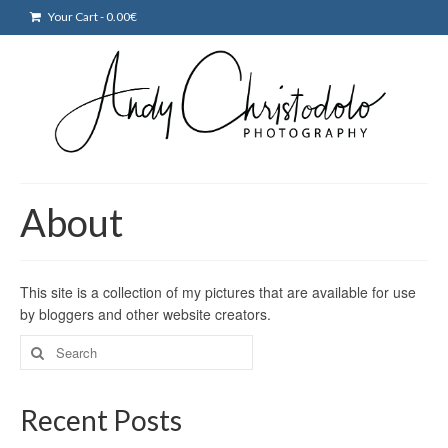
Your Cart
-
0.00
€
About
This site is a collection of my pictures that are available for use
by bloggers and other website creators.
Search
for:
Recent Posts