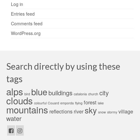
Log in
Entries feed
Comments feed
WordPress.org
Search directly by using these
tags
alps
blue
buildings
city
bird
catalonia
church
clouds
forest
colourful
Couard
emporda
flying
lake
mountains
sky
reflections
river
village
snow
stormy
water