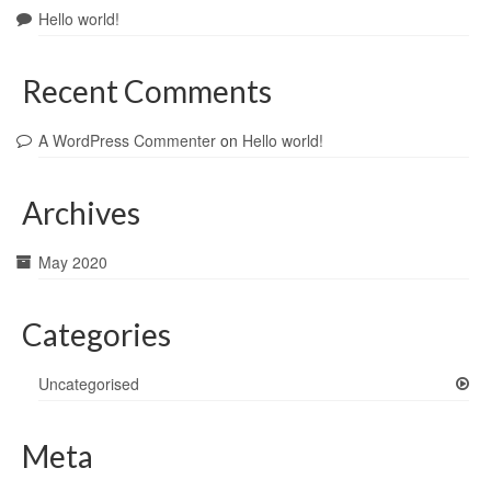
Hello world!
Recent Comments
A WordPress Commenter
on
Hello world!
Archives
May 2020
Categories
Uncategorised
Meta