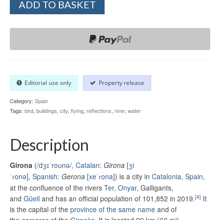
ADD TO BASKET
Editorial use only
Property release
Category:
Spain
Tags:
bird
,
buildings
,
city
,
flying
,
reflections
,
river
,
water
Description
Girona
(
/
dʒ
ɪ
ˈ
r
oʊ
n
ə
/
,
Catalan
:
Girona
[ʒi
ˈɾonə]
,
Spanish
:
Gerona
[xeˈɾona]
) is a city in
Catalonia
,
Spain
,
at the confluence of the rivers
Ter
,
Onyar
, Galligants,
[4]
and
Güell
and has an official population of 101,852 in 2019.
It
is the capital of the
province of the same name
and of
the
comarca
of the
Gironès
. It is located 99 km (62 mi)