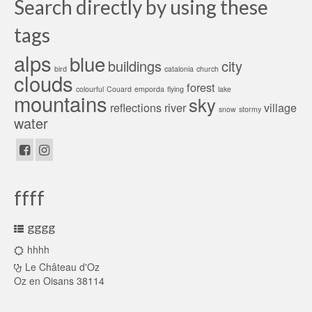
Search directly by using these
tags
alps
blue
buildings
city
bird
catalonia
church
clouds
forest
colourful
Couard
emporda
flying
lake
mountains
sky
reflections
river
village
snow
stormy
water
ffff
gggg
hhhh
Le Château d'Oz
Oz en Oisans 38114