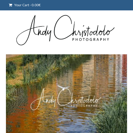
Your Cart
-
0.00
€