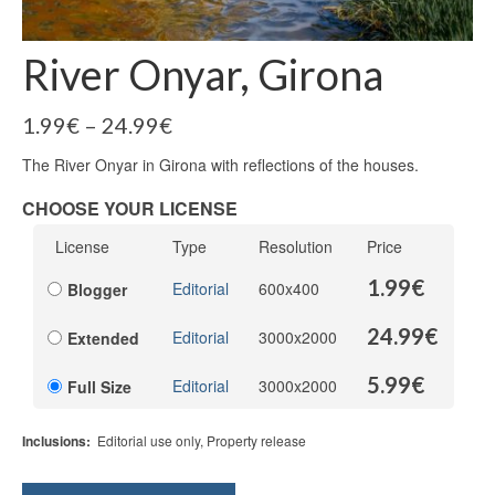
River Onyar, Girona
1.99
€
–
24.99
€
The River Onyar in Girona with reflections of the houses.
CHOOSE YOUR LICENSE
License
Type
Resolution
Price
1.99
€
Editorial
600x400
Blogger
24.99
€
Editorial
3000x2000
Extended
5.99
€
Editorial
3000x2000
Full Size
Inclusions:
Editorial use only, Property release