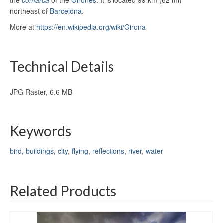
northeast of
Barcelona
.
More at
https://en.wikipedia.org/wiki/Girona
Technical Details
JPG Raster, 6.6 MB
Keywords
bird
,
buildings
,
city
,
flying
,
reflections
,
river
,
water
Related Products