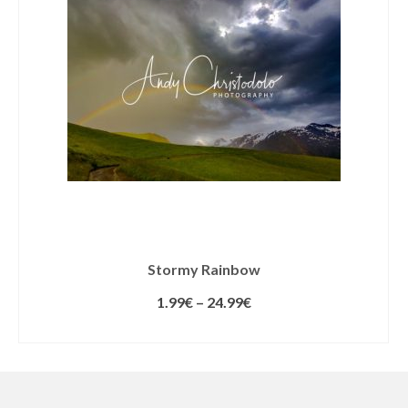
Stormy Rainbow
1.99
€
–
24.99
€
SELECT LICENSE