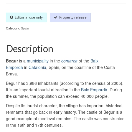
Editorial use only
Property release
Category:
Spain
Description
Begur
is a
municipality
in the
comarca
of the
Baix
Empordà
in
Catalonia
, Spain, on the coastline of the Costa
Brava.
Begur has 3,986 inhabitants (according to the census of 2005).
It is an important tourist attraction in the
Baix Empordà
. During
the summer, the population can exceed 40,000 people.
Despite its tourist character, the village has important historical
remnants that go back in early history. The castle of Begur is a
good example of medieval remains. The castle was constructed
in the 16th and 17th centuries.