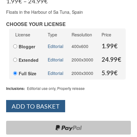
1.99
€
–
24.99
€
Floats in the Harbour of Sa Tuna, Spain
CHOOSE YOUR LICENSE
License
Type
Resolution
Price
1.99
€
Editorial
400x600
Blogger
24.99
€
Editorial
2000x3000
Extended
5.99
€
Editorial
2000x3000
Full Size
Inclusions:
Editorial use only, Property release
ADD TO BASKET