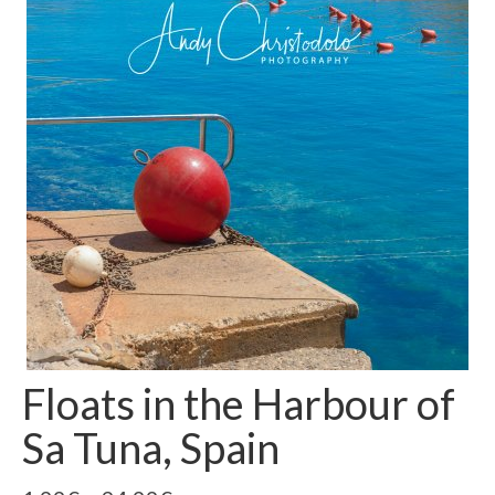
Floats in the Harbour of
Sa Tuna, Spain