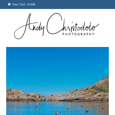
Your Cart
-
0.00
€