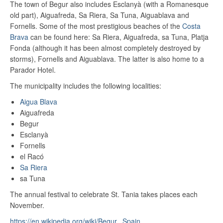
The town of Begur also includes Esclanyà (with a Romanesque
old part), Aiguafreda, Sa Riera, Sa Tuna, Aiguablava and
Fornells. Some of the most prestigious beaches of the
Costa
Brava
can be found here: Sa Riera, Aiguafreda, sa Tuna, Platja
Fonda (although it has been almost completely destroyed by
storms), Fornells and Aiguablava. The latter is also home to a
Parador Hotel.
The municipality includes the following localities:
Aigua Blava
Aiguafreda
Begur
Esclanyà
Fornells
el Racó
Sa Riera
sa Tuna
The annual festival to celebrate St. Tania takes places each
November.
https://en.wikipedia.org/wiki/Begur,_Spain