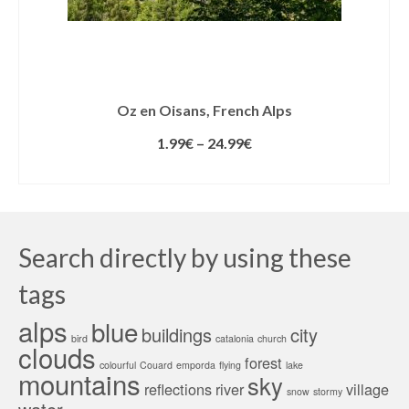
Oz en Oisans, French Alps
1.99
€
–
24.99
€
SELECT LICENSE
Search directly by using these
tags
alps
blue
buildings
city
bird
catalonia
church
clouds
forest
colourful
Couard
emporda
flying
lake
mountains
sky
reflections
river
village
snow
stormy