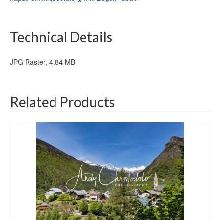
Technical Details
JPG Raster, 4.84 MB
Related Products