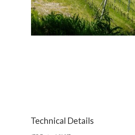
Technical Details