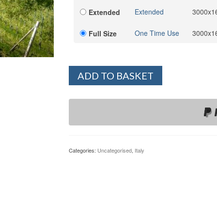
Extended
3000x1
Extended
One Time Use
3000x1
Full Size
ADD TO BASKET
Categories:
Uncategorised
,
Italy