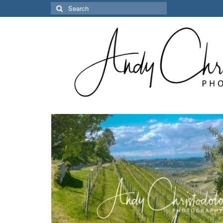
Search
for: