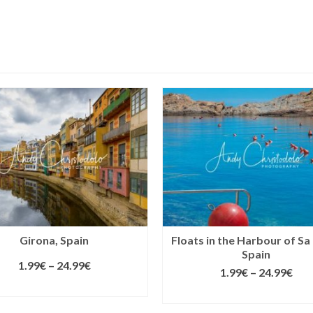
Girona, Spain
Floats in the Harbour of Sa
Spain
1.99
€
–
24.99
€
1.99
€
–
24.99
€
SELECT LICENSE
SELECT LICENSE