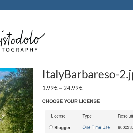
ItalyBarbareso-2.
1.99
€
–
24.99
€
CHOOSE YOUR LICENSE
License
Type
Resolut
One Time Use
600x33
Blogger