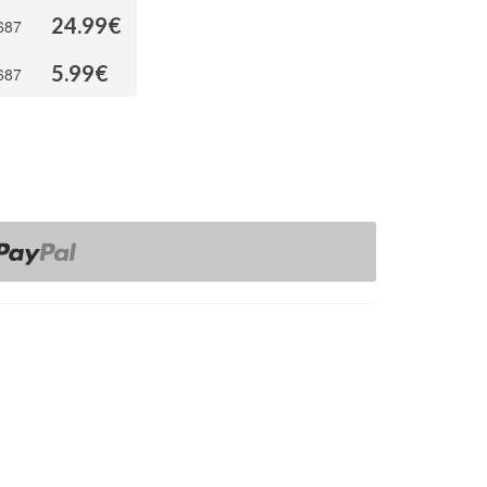
24.99
€
687
5.99
€
687