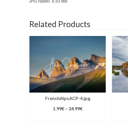
JPG Raster, 6.53 MB
Related Products
FrenchAlpsACP-4.jpg
1.99
€
–
24.99
€
SELECT LICENSE