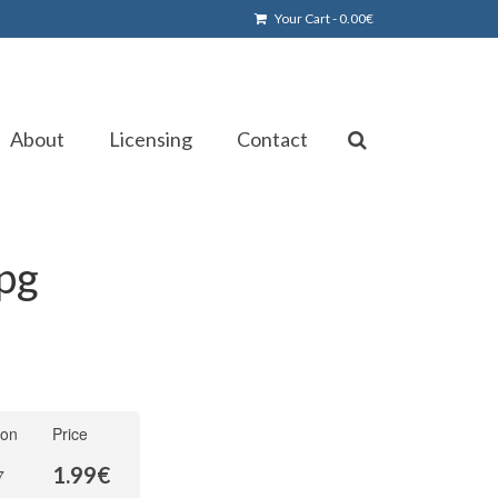
Your Cart
-
0.00
€
About
Licensing
Contact
jpg
ion
Price
1.99
€
7