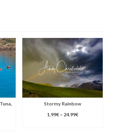
 Tuna,
Stormy Rainbow
1.99
€
–
24.99
€
SELECT LICENSE
S